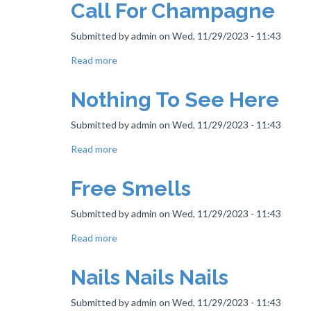
Call For Champagne
Be
The
Submitted by
admin
on
Wed, 11/29/2023 - 11:43
Place
Read more
about
Call
For
Nothing To See Here
Champagne
Submitted by
admin
on
Wed, 11/29/2023 - 11:43
Read more
about
Nothing
To
Free Smells
See
Here
Submitted by
admin
on
Wed, 11/29/2023 - 11:43
Read more
about
Free
Smells
Nails Nails Nails
Submitted by
admin
on
Wed, 11/29/2023 - 11:43