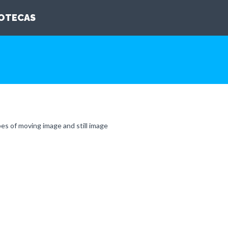
IOTECAS
pes of moving image and still image