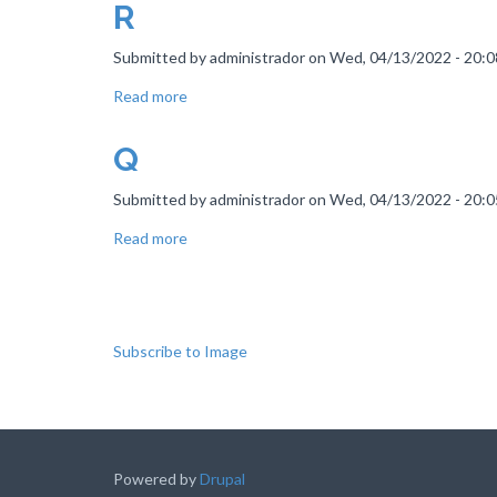
R
Submitted by
administrador
on
Wed, 04/13/2022 - 20:0
Read more
about
R
Q
Submitted by
administrador
on
Wed, 04/13/2022 - 20:0
Read more
about
Q
Pagination
Subscribe to Image
Powered by
Drupal