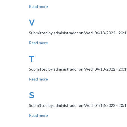
Read more
about
Nails
Nails
V
Nails
Submitted by
administrador
on
Wed, 04/13/2022 - 20:1
Read more
about
V
T
Submitted by
administrador
on
Wed, 04/13/2022 - 20:1
Read more
about
T
S
Submitted by
administrador
on
Wed, 04/13/2022 - 20:1
Read more
about
S