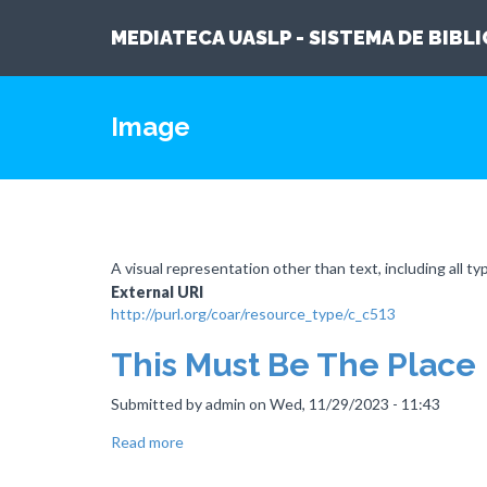
MEDIATECA UASLP - SISTEMA DE BIBL
Skip
to
Image
main
content
A visual representation other than text, including all ty
External URI
http://purl.org/coar/resource_type/c_c513
This Must Be The Place
Submitted by
admin
on
Wed, 11/29/2023 - 11:43
Read more
about
This
Must